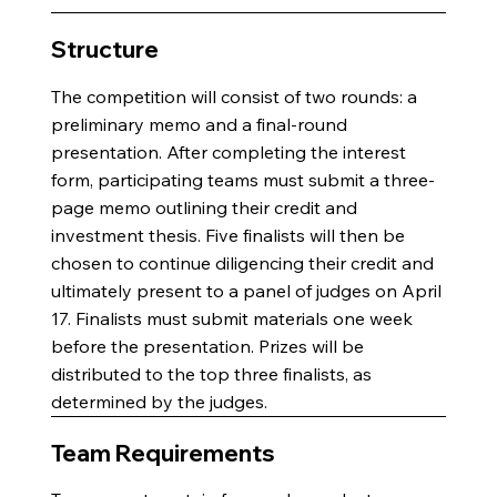
Structure
The competition will consist of two rounds: a
preliminary memo and a final-round
presentation. After completing the interest
form, participating teams must submit a three-
page memo outlining their credit and
investment thesis. Five finalists will then be
chosen to continue diligencing their credit and
ultimately present to a panel of judges on April
17. Finalists must submit materials one week
before the presentation. Prizes will be
distributed to the top three finalists, as
determined by the judges.
Team Requirements