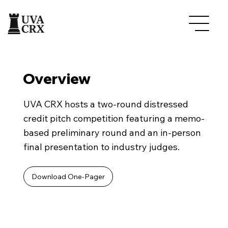
Overview
UVA CRX hosts a two-round distressed
credit pitch competition featuring a memo-
based preliminary round and an in-person
final presentation to industry judges.
Download One-Pager