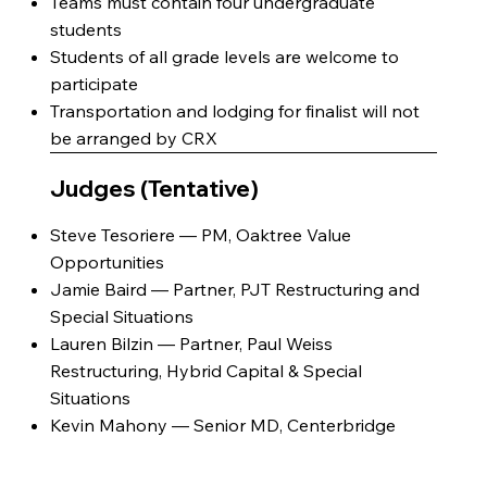
Teams must contain four undergraduate
students
Students of all grade levels are welcome to
participate
Transportation and lodging for finalist will not
be arranged by CRX
Judges (Tentative)
Steve Tesoriere — PM, Oaktree Value
Opportunities
Jamie Baird — Partner, PJT Restructuring and
Special Situations
Lauren Bilzin — Partner, Paul Weiss
Restructuring, Hybrid Capital & Special
Situations
Kevin Mahony — Senior MD, Centerbridge